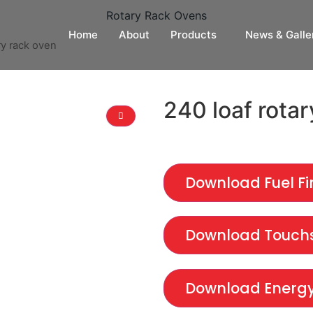
Rotary Rack Ovens
Home
About
Products
News & Galle
ry rack oven
240 loaf rotar
Download Fuel Fi
Download Touchs
Download Energy