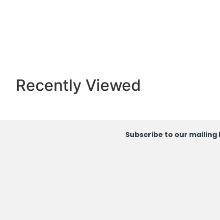
Recently Viewed
Subscribe to our mailing l