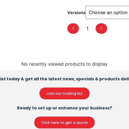
Versions
No recently viewed products to display
ist today & get all the latest news, specials & products del
Join our mailing list
Ready to set up or enhance your business?
Click here to get a quote