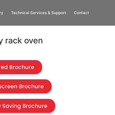
ry
Technical Services & Support
Contact
y rack oven
red Brochure
creen Brochure
 Saving Brochure