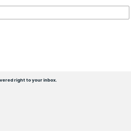
ivered right to your inbox.