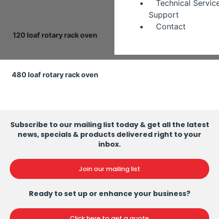
Technical Servic
Support
Contact
120 loaf rotary rack oven
240 loaf rotary rack oven
480 loaf rotary rack oven
Subscribe to our mailing list today & get all the latest
news, specials & products delivered right to your
inbox.
Join our mailing list
Ready to set up or enhance your business?
Click here to get a quote