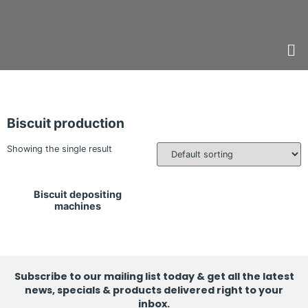
Biscuit production
Showing the single result
Biscuit depositing
machines
Subscribe to our mailing list today & get all the latest
news, specials & products delivered right to your
inbox.