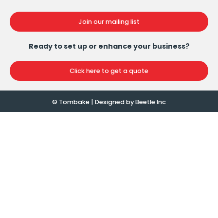
Join our mailing list
Ready to set up or enhance your business?
Click here to get a quote
© Tombake | Designed by
Beetle Inc