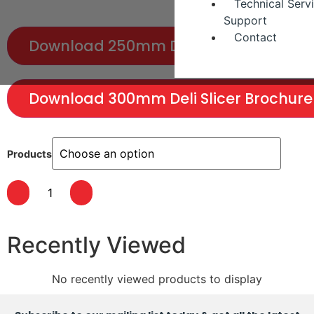
Technical Serv
Support
Contact
Download 250mm Deli Slicer Brochure
Download 300mm Deli Slicer Brochure
Products
Recently Viewed
No recently viewed products to display