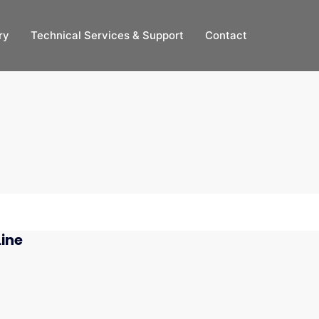
ry
Technical Services & Support
Contact
Line