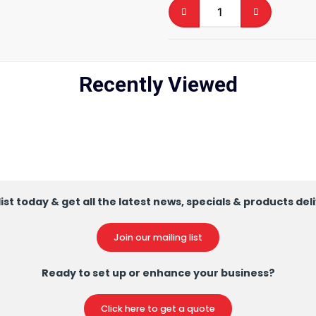
Recently Viewed
ist today & get all the latest news, specials & products del
Join our mailing list
Ready to set up or enhance your business?
Click here to get a quote