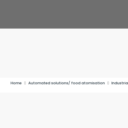
Home
Automated solutions/ food atomisation
Industria