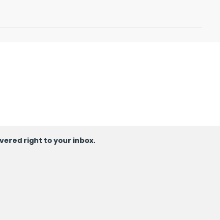
ivered right to your inbox.