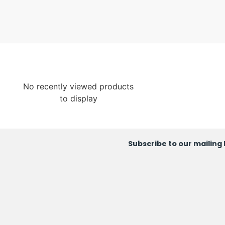
No recently viewed products
to display
Subscribe to our mailing l