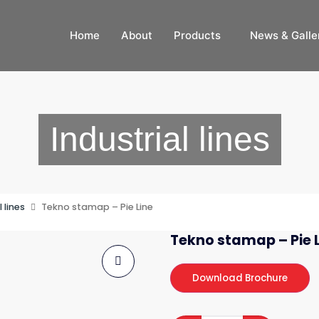
Home
About
Products
News & Galle
Industrial lines
l lines
Tekno stamap – Pie Line
Tekno stamap – Pie 
Download Brochure